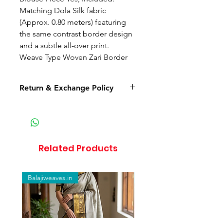
Matching Dola Silk fabric
(Approx. 0.80 meters) featuring
the same contrast border design
and a subtle all-over print.
Weave Type Woven Zari Border
Return & Exchange Policy
Return available only for
damaged or defective products.
If the product arrives in a
damaged, defective, or wrong
Related Products
item condition, you must inform
us within 24 hours of delivery with
unboxing video proof.
Balajiweaves.in
Balajiweaves.in