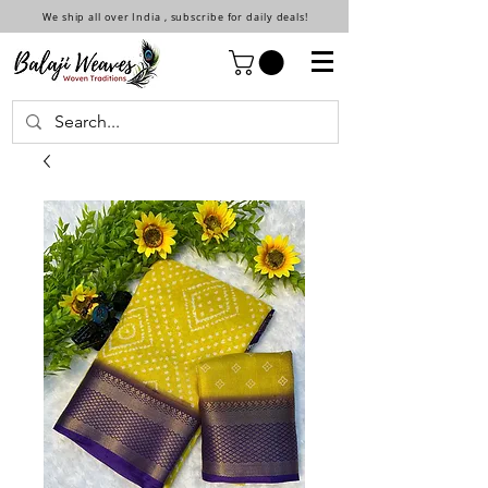
We ship all over India , subscribe for daily deals!