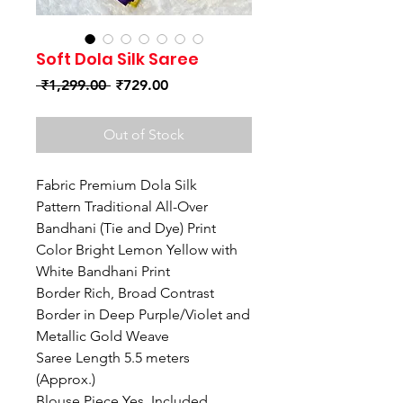
Soft Dola Silk Saree
Regular
Sale
 ₹1,299.00 
₹729.00
Price
Price
Out of Stock
Fabric Premium Dola Silk
Pattern Traditional All-Over
Bandhani (Tie and Dye) Print
Color Bright Lemon Yellow with
White Bandhani Print
Border Rich, Broad Contrast
Border in Deep Purple/Violet and
Metallic Gold Weave
Saree Length 5.5 meters
(Approx.)
Blouse Piece Yes, Included.