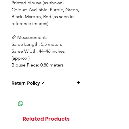
Printed blouse (as shown)
Colours Available: Purple, Green,
Black, Maroon, Red (as seen in
reference images)
---
📏 Measurements
Saree Length: 5.5 meters
Saree Width: 44–46 inches
(approx.)
Blouse Piece: 0.80 meters
Return Policy ✔
✔ Return available only for
damaged or defective products.
If the product arrives in a
damaged, defective, or wrong
Related Products
item condition, you must inform
us within 24 hours of delivery with