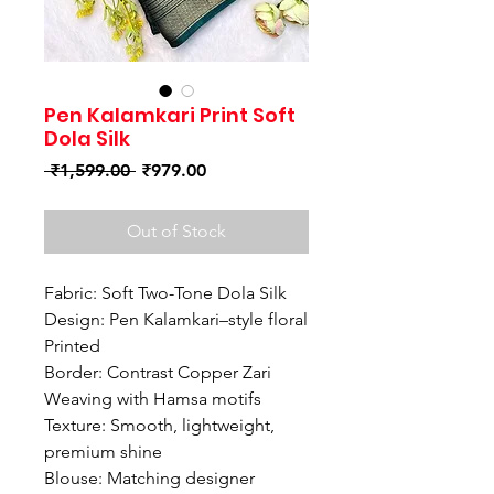
Pen Kalamkari Print Soft
Dola Silk
Regular
Sale
 ₹1,599.00 
₹979.00
Price
Price
Out of Stock
Fabric: Soft Two-Tone Dola Silk
Design: Pen Kalamkari–style floral
Printed
Border: Contrast Copper Zari
Weaving with Hamsa motifs
Texture: Smooth, lightweight,
premium shine
Blouse: Matching designer