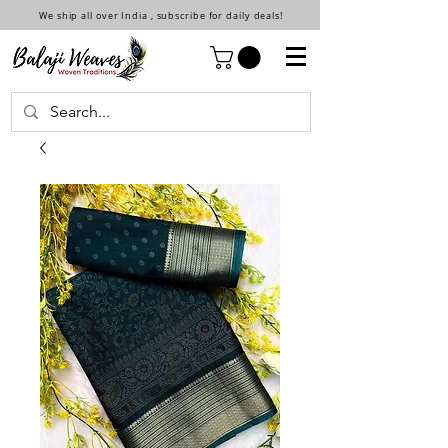
We ship all over India , subscribe for daily deals!