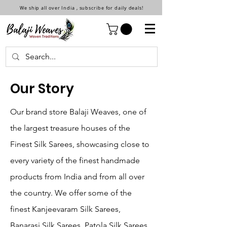
We ship all over India , subscribe for daily deals!
Our Story
Our brand store Balaji Weaves, one of
the largest treasure houses of the
Finest Silk Sarees, showcasing close to
every variety of the finest handmade
products from India and from all over
the country. We offer some of the
finest Kanjeevaram Silk Sarees,
Banarasi Silk Sarees, Patola Silk Sarees,