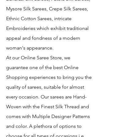
Mysore Silk Sarees, Crepe Silk Sarees,
Ethnic Cotton Sarees, intricate
Embroideries which exhibit traditional
appeal and fondness of a modern
woman's appearance.
At our Online Saree Store, we
guarantee one of the best Online
Shopping experiences to bring you the
quality of sarees, suitable for almost
every occasion. Our sarees are Hand-
Woven with the Finest Silk Thread and
comes with Multiple Designer Patterns
and color. A plethora of options to
choose for all types of occasions i.e.,