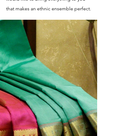
that makes an ethnic ensemble perfect.