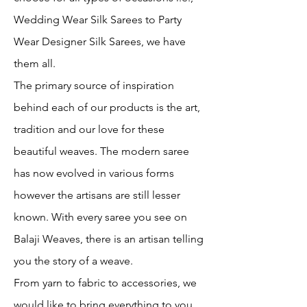
Wedding Wear Silk Sarees to Party
Wear Designer Silk Sarees, we have
them all.
The primary source of inspiration
behind each of our products is the art,
tradition and our love for these
beautiful weaves. The modern saree
has now evolved in various forms
however the artisans are still lesser
known. With every saree you see on
Balaji Weaves, there is an artisan telling
you the story of a weave.
From yarn to fabric to accessories, we
would like to bring everything to you