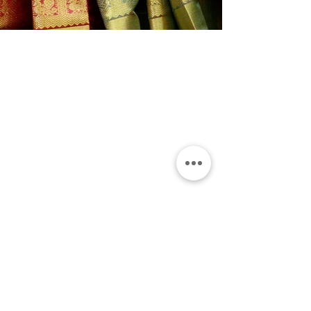
Shop
Shop All
Wedding wear
Party Wear
Daily Wear
Info
Our Story
Contact
Terms & Conditions
Shipping Policy
Refund & Exchange Policy