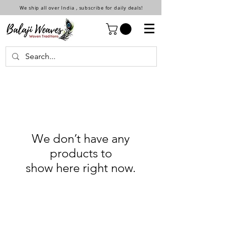
We ship all over India , subscribe for daily deals!
We don’t have any
products to
show here right now.
Shop
Shop All