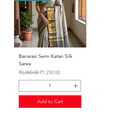
Banarasi Semi Katan Silk
Gadwal Cotton Kanch
Saree
Border
Regular Price
Sale Price
Regular Price
₹2,000.00
₹1,250.00
₹3,500.00
Add to Cart
Shop