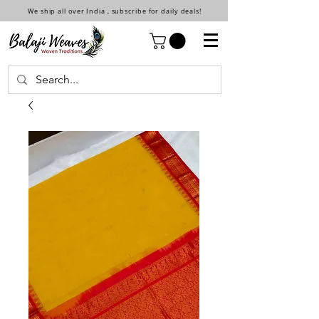
We ship all over India , subscribe for daily deals!