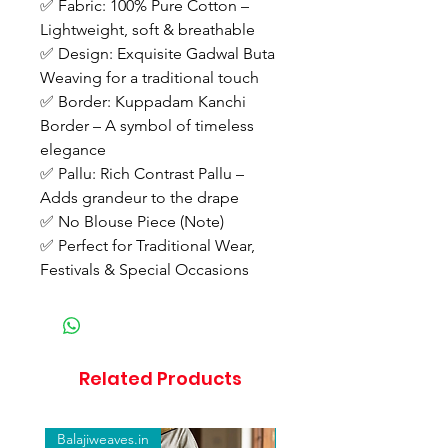
✅ Fabric: 100% Pure Cotton –
Lightweight, soft & breathable
✅ Design: Exquisite Gadwal Buta
Weaving for a traditional touch
✅ Border: Kuppadam Kanchi
Border – A symbol of timeless
elegance
✅ Pallu: Rich Contrast Pallu –
Adds grandeur to the drape
✅ No Blouse Piece (Note)
✅ Perfect for Traditional Wear,
Festivals & Special Occasions
Related Products
Balajiweaves.in
Balajiweaves.in