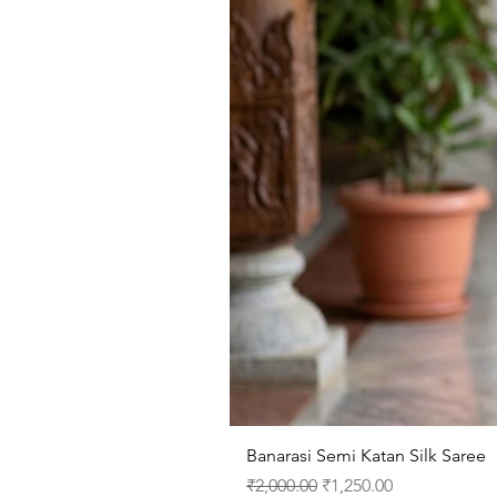
Banarasi Semi Katan Silk Saree
Regular Price
Sale Price
₹2,000.00
₹1,250.00