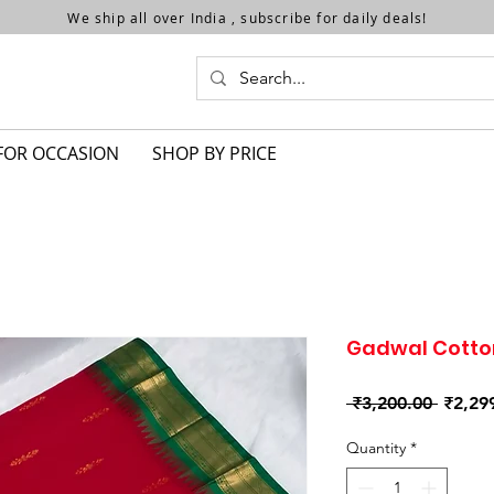
We ship all over India , subscribe for daily deals!
FOR OCCASION
SHOP BY PRICE
Gadwal Cotto
Regula
 ₹3,200.00 
₹2,29
Price
Quantity
*