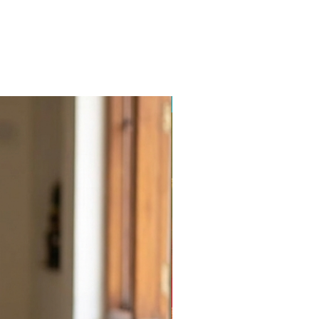
Balajiweaves.in