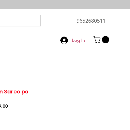
9652680511
Log In
n Saree po
r
Sale
9.00
Price