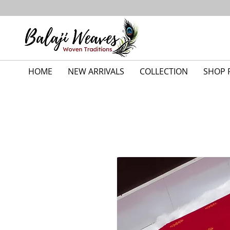
HOME
NEW ARRIVALS
COLLECTION
SHOP 