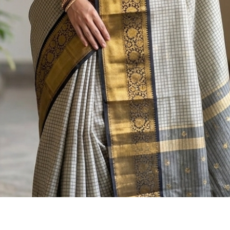
Quick View