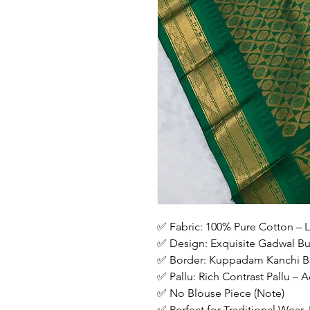
✅ Fabric: 100% Pure Cotton – L
✅ Design: Exquisite Gadwal But
✅ Border: Kuppadam Kanchi Bo
✅ Pallu: Rich Contrast Pallu –
✅ No Blouse Piece (Note)
✅ Perfect for Traditional Wear,