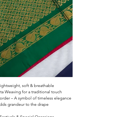
ightweight, soft & breathable
a Weaving for a traditional touch
rder – A symbol of timeless elegance
 Adds grandeur to the drape
 Festivals & Special Occasions