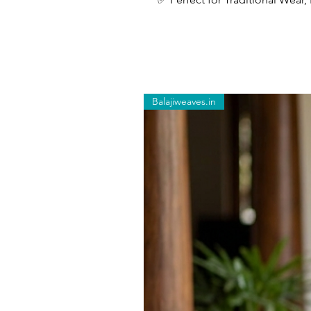
Balajiweaves.in