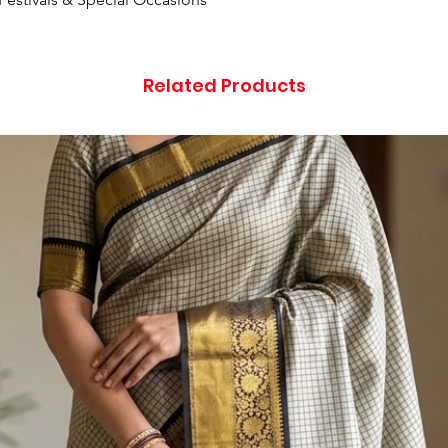
Related Products