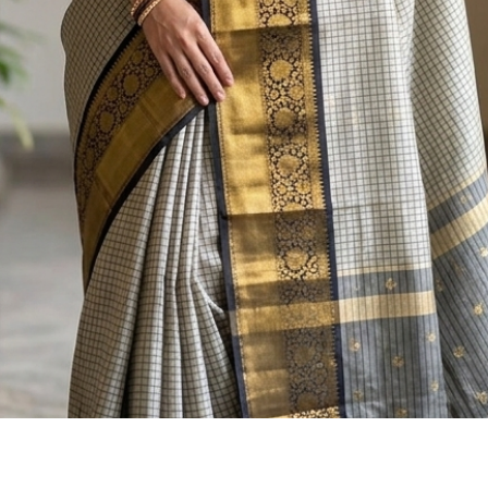
Quick View