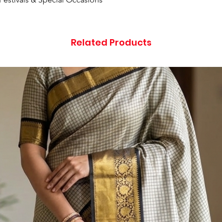
Related Products