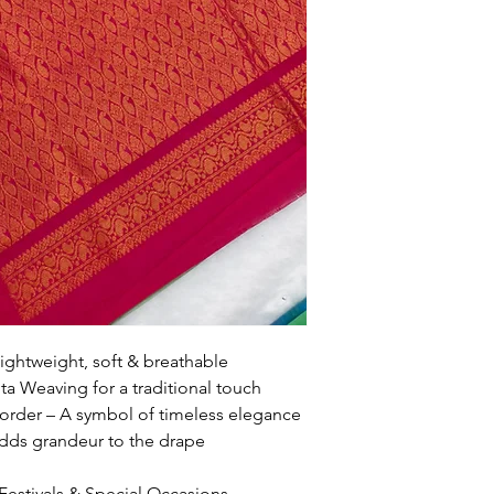
ightweight, soft & breathable
a Weaving for a traditional touch
rder – A symbol of timeless elegance
 Adds grandeur to the drape
 Festivals & Special Occasions