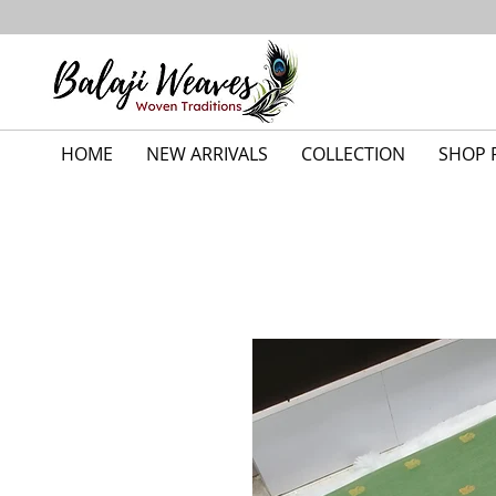
HOME
NEW ARRIVALS
COLLECTION
SHOP 