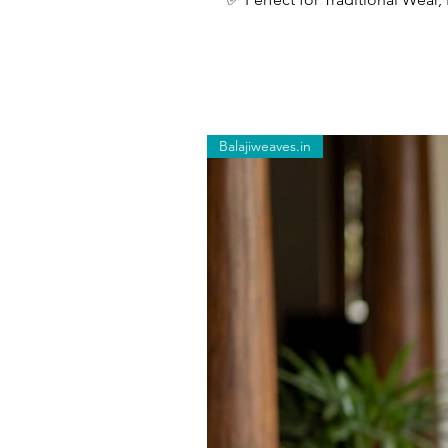
Balajiweaves.in