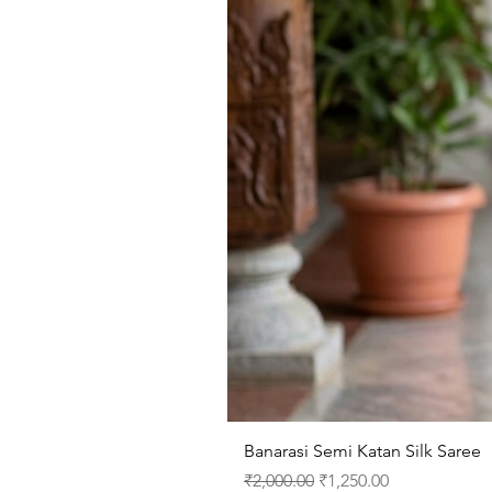
Banarasi Semi Katan Silk Saree
Regular Price
Sale Price
₹2,000.00
₹1,250.00