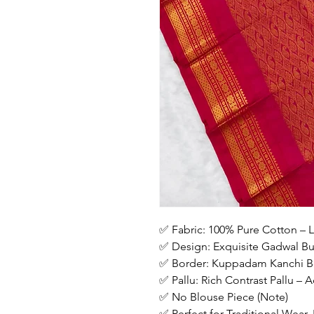
✅ Fabric: 100% Pure Cotton – L
✅ Design: Exquisite Gadwal But
✅ Border: Kuppadam Kanchi Bo
✅ Pallu: Rich Contrast Pallu –
✅ No Blouse Piece (Note)
✅ Perfect for Traditional Wear,