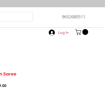
9652680511
Log In
n Saree
r
Sale
9.00
Price