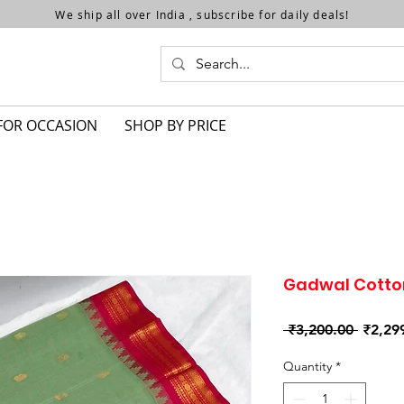
We ship all over India , subscribe for daily deals!
FOR OCCASION
SHOP BY PRICE
Gadwal Cotto
Regula
 ₹3,200.00 
₹2,29
Price
Quantity
*