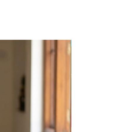
Balajiweaves.in