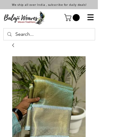
We ship all over India , subscribe for daily deals!