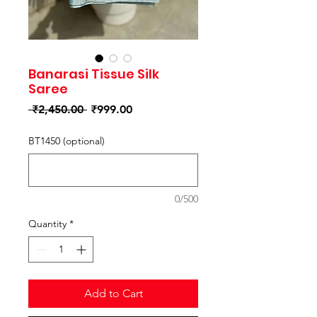
Banarasi Tissue Silk
Saree
Regular
Sale
 ₹2,450.00 
₹999.00
Price
Price
BT1450 (optional)
0/500
Quantity
*
Add to Cart