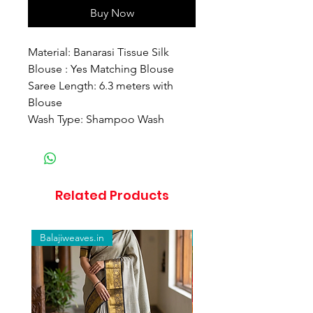
Buy Now
Material: Banarasi Tissue Silk
Blouse : Yes Matching Blouse
Saree Length: 6.3 meters with
Blouse
Wash Type: Shampoo Wash
Related Products
Balajiweaves.in
Balajiweaves.in